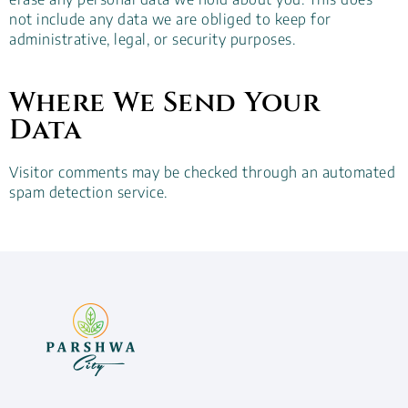
not include any data we are obliged to keep for
administrative, legal, or security purposes.
Where We Send Your
Data
Visitor comments may be checked through an automated
spam detection service.