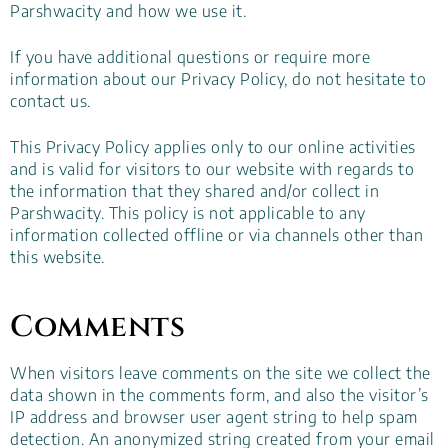
Parshwacity and how we use it.
If you have additional questions or require more
information about our Privacy Policy, do not hesitate to
contact us.
This Privacy Policy applies only to our online activities
and is valid for visitors to our website with regards to
the information that they shared and/or collect in
Parshwacity. This policy is not applicable to any
information collected offline or via channels other than
this website.
Comments
When visitors leave comments on the site we collect the
data shown in the comments form, and also the visitor’s
IP address and browser user agent string to help spam
detection. An anonymized string created from your email