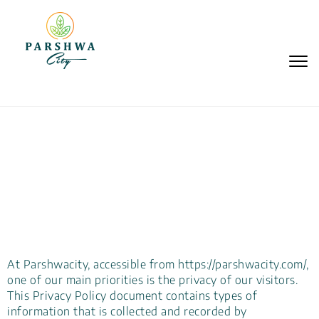
Togg
navi
Privacy Policy
At Parshwacity, accessible from https://parshwacity.com/,
one of our main priorities is the privacy of our visitors.
This Privacy Policy document contains types of
information that is collected and recorded by