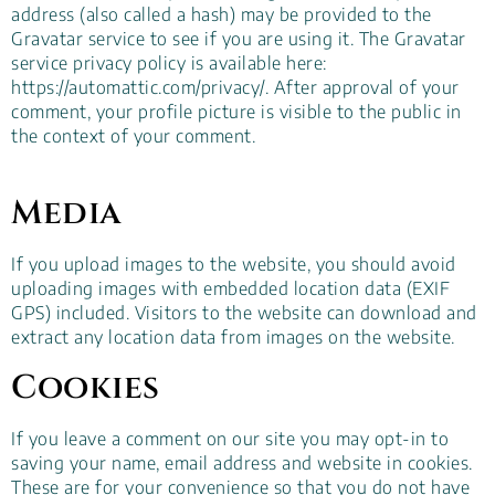
address (also called a hash) may be provided to the
Gravatar service to see if you are using it. The Gravatar
service privacy policy is available here:
https://automattic.com/privacy/. After approval of your
comment, your profile picture is visible to the public in
the context of your comment.
Media
If you upload images to the website, you should avoid
uploading images with embedded location data (EXIF
GPS) included. Visitors to the website can download and
extract any location data from images on the website.
Cookies
If you leave a comment on our site you may opt-in to
saving your name, email address and website in cookies.
These are for your convenience so that you do not have