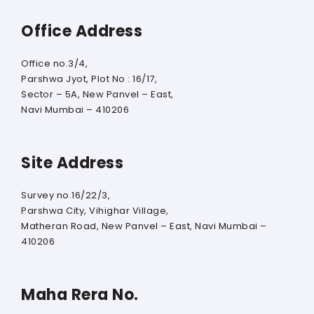
Office Address
Office no.3/4,
Parshwa Jyot, Plot No : 16/17,
Sector – 5A, New Panvel – East,
Navi Mumbai – 410206
Site Address
Survey no.16/22/3,
Parshwa City, Vihighar Village,
Matheran Road, New Panvel – East, Navi Mumbai –
410206
Maha Rera No.