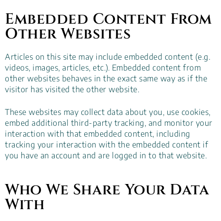
Embedded Content From
Other Websites
Articles on this site may include embedded content (e.g.
videos, images, articles, etc.). Embedded content from
other websites behaves in the exact same way as if the
visitor has visited the other website.
These websites may collect data about you, use cookies,
embed additional third-party tracking, and monitor your
interaction with that embedded content, including
tracking your interaction with the embedded content if
you have an account and are logged in to that website.
Who We Share Your Data
With