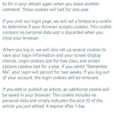
to fill in your details again when you leave another
comment. These cookies will last for one year.
If you visit our login page, we will set a temporary cookie
to determine if your browser accepts cookies. This cookie
contains no personal data and is discarded when you
close your browser.
When you log in, we will also set up several cookies to
save your login information and your screen display
choices. Login cookies last for two days, and screen
options cookies last for a year. If you select “Remember
Me”, your login will persist for two weeks. If you log out
of your account, the login cookies will be removed.
If you edit or publish an article, an additional cookie will
be saved in your browser. This cookie includes no
personal data and simply indicates the post ID of the
article you just edited. It expires after 1 day.