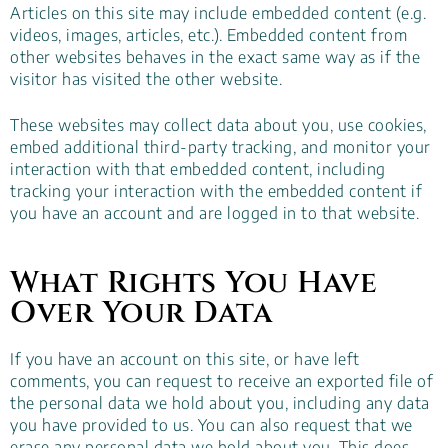
Articles on this site may include embedded content (e.g.
videos, images, articles, etc.). Embedded content from
other websites behaves in the exact same way as if the
visitor has visited the other website.
These websites may collect data about you, use cookies,
embed additional third-party tracking, and monitor your
interaction with that embedded content, including
tracking your interaction with the embedded content if
you have an account and are logged in to that website.
What Rights You Have
Over Your Data
If you have an account on this site, or have left
comments, you can request to receive an exported file of
the personal data we hold about you, including any data
you have provided to us. You can also request that we
erase any personal data we hold about you. This does